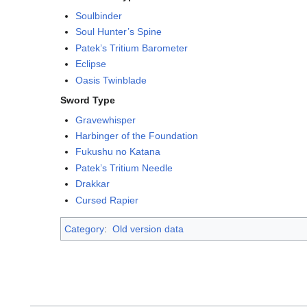
Soulbinder
Soul Hunter’s Spine
Patek’s Tritium Barometer
Eclipse
Oasis Twinblade
Sword Type
Gravewhisper
Harbinger of the Foundation
Fukushu no Katana
Patek’s Tritium Needle
Drakkar
Cursed Rapier
Category
:
Old version data