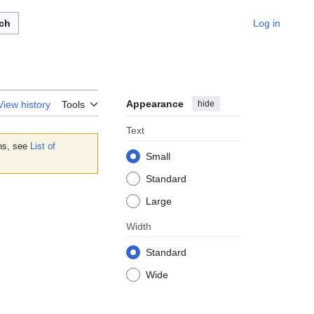
ch
Log in
Appearance
hide
View history
Tools
Text
ons, see
List of
Small
Standard
Large
Width
Standard
Wide