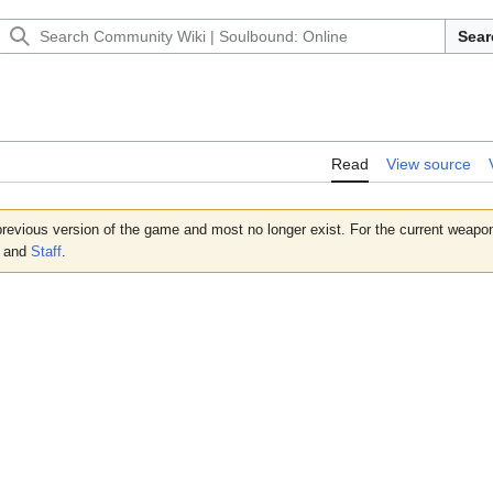
Sear
Read
View source
revious version of the game and most no longer exist. For the current weap
and
Staff
.