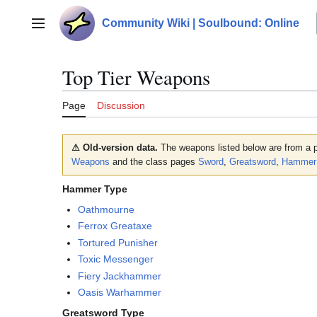
Jump
to
Community Wiki | Soulbound: Online
Main menu
content
Top Tier Weapons
Page
Discussion
⚠ Old-version data.
The weapons listed below are from a p
Weapons
and the class pages
Sword
,
Greatsword
,
Hammer
Hammer Type
Oathmourne
Ferrox Greataxe
Tortured Punisher
Toxic Messenger
Fiery Jackhammer
Oasis Warhammer
Greatsword Type