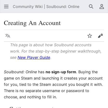
Community Wiki | Soulbound: Online
Search
Us
Creating An Account
Language
Watch
Vie
This page is about how Soulbound accounts
work. For the step-by-step beginner walkthrough,
see
New Player Guide
.
Soulbound: Online
has
no sign-up form
. Buying the
game on Steam and launching it creates your account
for you, tied to the Steam account you bought it with.
There is no separate username or password to
choose, and nothing to fill in.