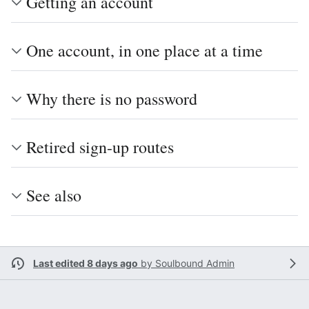
Getting an account
One account, in one place at a time
Why there is no password
Retired sign-up routes
See also
Last edited 8 days ago
by
Soulbound Admin