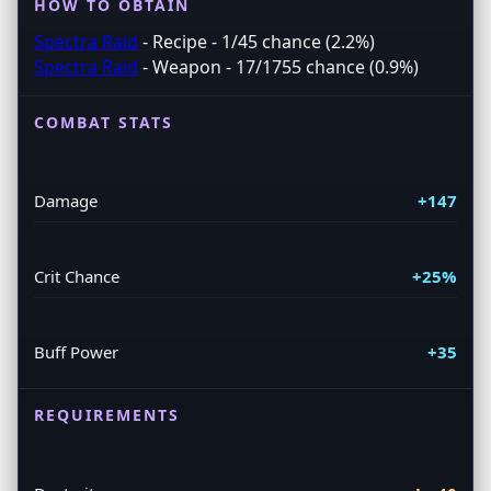
HOW TO OBTAIN
Spectra Raid
- Recipe - 1/45 chance (2.2%)
Spectra Raid
- Weapon - 17/1755 chance (0.9%)
COMBAT STATS
Damage
+147
Crit Chance
+25%
Buff Power
+35
REQUIREMENTS