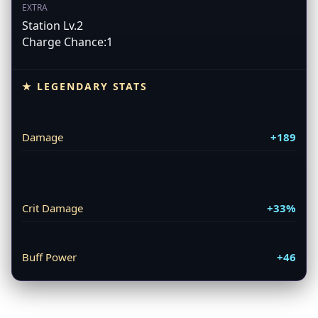
EXTRA
Station Lv.2
Charge Chance:1
★ LEGENDARY STATS
Damage
+189
Crit Damage
+33%
Buff Power
+46