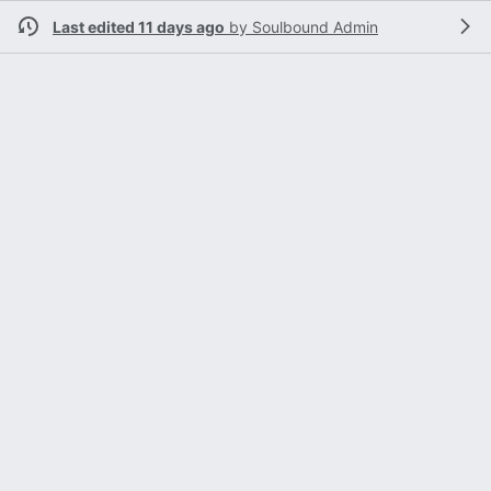
Last edited 11 days ago
by
Soulbound Admin