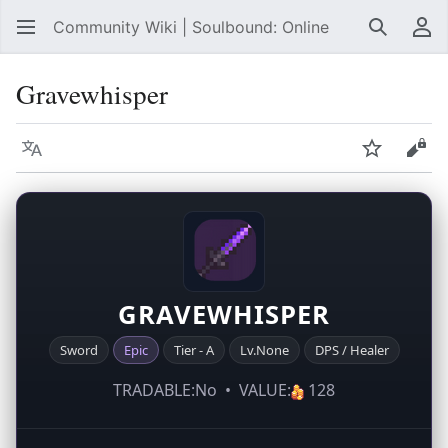
Community Wiki | Soulbound: Online
Search
Us
Gravewhisper
Language
Watch
Vie
GRAVEWHISPER
Sword
Epic
Tier - A
Lv.None
DPS / Healer
TRADABLE:No • VALUE:
128