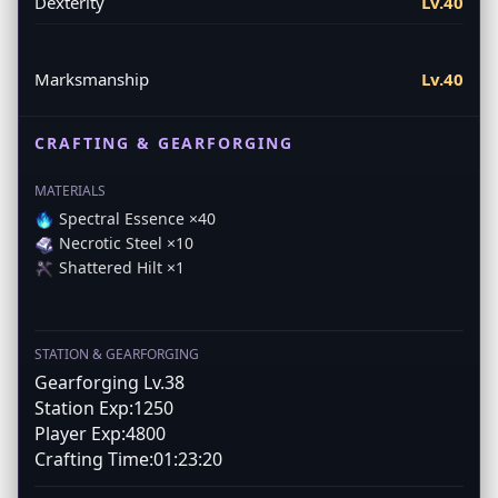
Dexterity
Lv.40
Marksmanship
Lv.40
CRAFTING & GEARFORGING
MATERIALS
Spectral Essence ×40
Necrotic Steel ×10
Shattered Hilt ×1
STATION & GEARFORGING
Gearforging Lv.38
Station Exp:1250
Player Exp:4800
Crafting Time:01:23:20