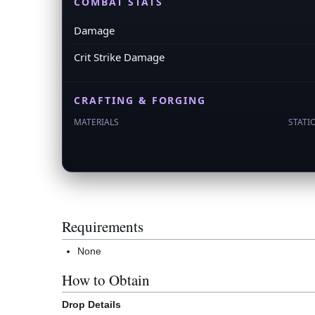
COMBAT STATS
Damage
Crit Strike Damage
CRAFTING & FORGING
MATERIALS
STATI
Requirements
None
How to Obtain
Drop Details