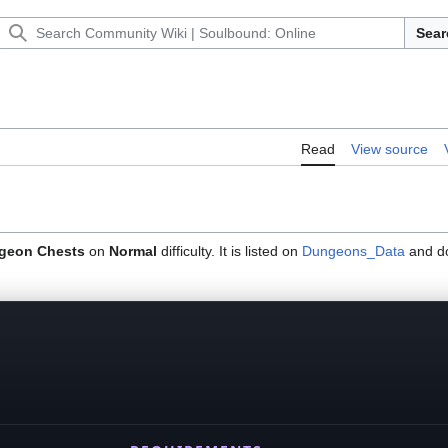
Sear
Read
View source
geon Chests
on
Normal
difficulty. It is listed on
Dungeons_Data
and do