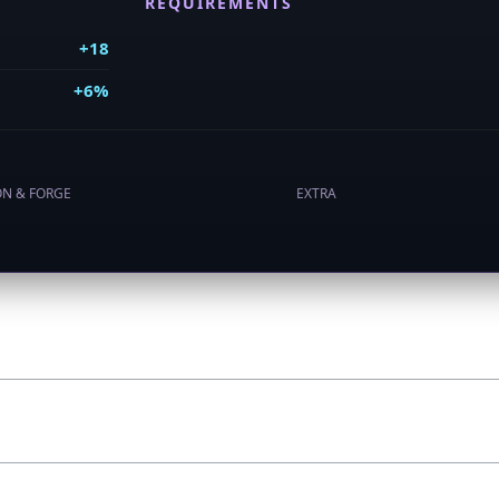
REQUIREMENTS
+18
+6%
ON & FORGE
EXTRA