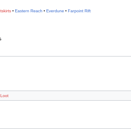
tskirts
•
Eastern Reach
•
Everdune
•
Farpoint Rift
%
Loot