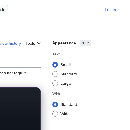
ch
Log in
Appearance
hide
View history
Tools
Text
Small
es not require
Standard
Large
Width
Standard
Wide