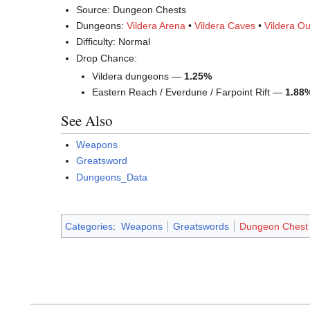
Source: Dungeon Chests
Dungeons:
Vildera Arena
•
Vildera Caves
•
Vildera Ou
Difficulty: Normal
Drop Chance:
Vildera dungeons —
1.25%
Eastern Reach / Everdune / Farpoint Rift —
1.88
See Also
Weapons
Greatsword
Dungeons_Data
Categories
:
Weapons
Greatswords
Dungeon Chest 