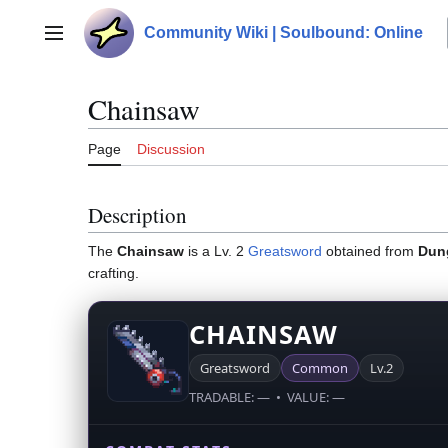
Jump
to
Community Wiki | Soulbound: Online
Main menu
content
Chainsaw
Page
Discussion
Description
The
Chainsaw
is a Lv. 2
Greatsword
obtained from
Dun
crafting.
CHAINSAW
Greatsword
Common
Lv.2
TRADABLE: — • VALUE: —