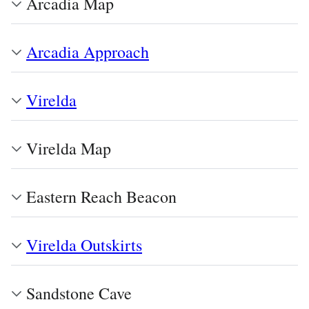
Arcadia Map
Arcadia Approach
Virelda
Virelda Map
Eastern Reach Beacon
Virelda Outskirts
Sandstone Cave