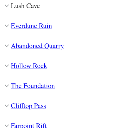
Lush Cave
Everdune Ruin
Abandoned Quarry
Hollow Rock
The Foundation
Clifftop Pass
Farpoint Rift