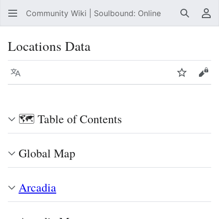
Community Wiki | Soulbound: Online
Search
Us
Locations Data
Language
Watch
Vie
🗺️ Table of Contents
Global Map
Arcadia