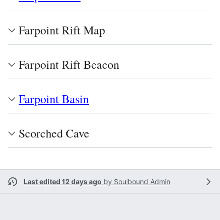
Farpoint Rift Map
Farpoint Rift Beacon
Farpoint Basin
Scorched Cave
Last edited 12 days ago
by
Soulbound Admin