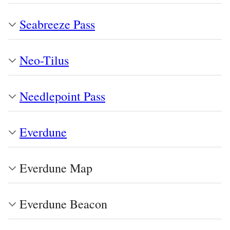
Seabreeze Pass
Neo-Tilus
Needlepoint Pass
Everdune
Everdune Map
Everdune Beacon