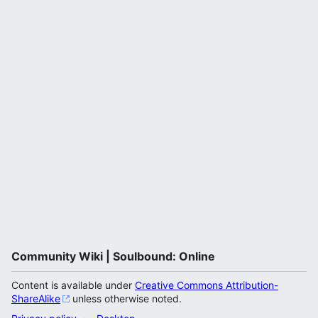
Community Wiki | Soulbound: Online
Content is available under
Creative Commons Attribution-
ShareAlike
unless otherwise noted.