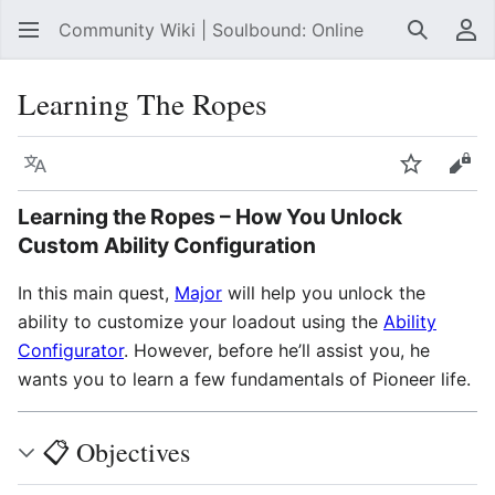
Community Wiki | Soulbound: Online
Search
Us
Learning The Ropes
Language
Watch
Vie
Learning the Ropes
– How You Unlock
Custom Ability Configuration
In this main quest,
Major
will help you unlock the
ability to customize your loadout using the
Ability
Configurator
. However, before he’ll assist you, he
wants you to learn a few fundamentals of Pioneer life.
📋 Objectives