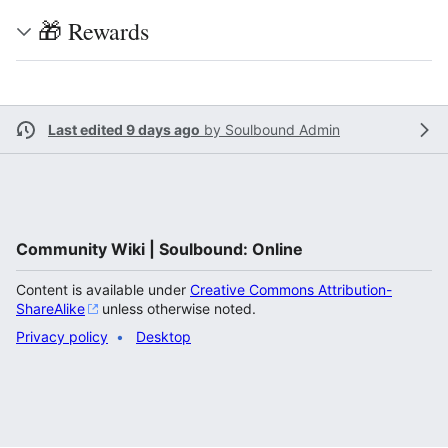
🎁 Rewards
Last edited 9 days ago
by
Soulbound Admin
Community Wiki | Soulbound: Online
Content is available under
Creative Commons Attribution-
ShareAlike
unless otherwise noted.
Privacy policy
Desktop