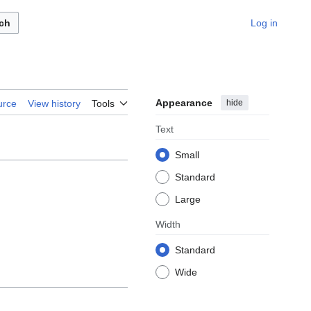
ch
Log in
Appearance
hide
urce
View history
Tools
Text
Small
Standard
Large
Width
Standard
Wide