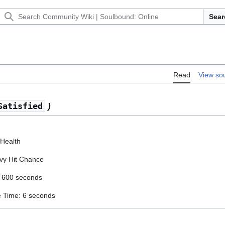
Sear
Read
View so
Satisfied
)
Health
y Hit Chance
: 600 seconds
Time: 6 seconds