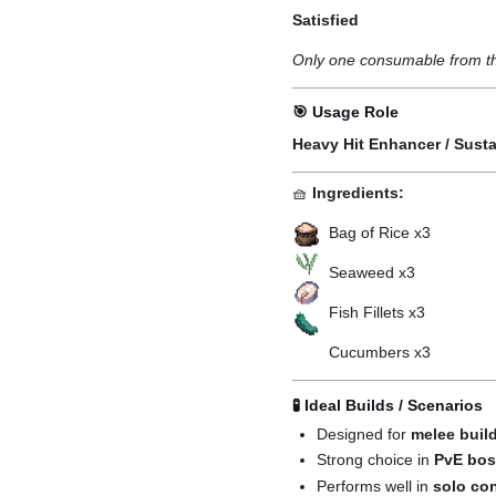
Satisfied
Only one consumable from thi
🎯 Usage Role
Heavy Hit Enhancer / Sust
🧺
Ingredients:
Bag of Rice x3
Seaweed x3
Fish Fillets x3
Cucumbers x3
🧪 Ideal Builds / Scenarios
Designed for
melee buil
Strong choice in
PvE bos
Performs well in
solo co