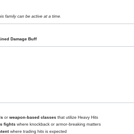
s family can be active at a time.
ained Damage Buff
ds
or
weapon-based classes
that utilize Heavy Hits
s fights
where knockback or armor-breaking matters
ntent
where trading hits is expected