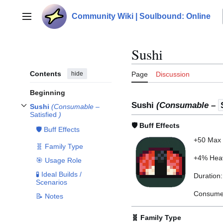
Jump
to
Community Wiki | Soulbound: Online
Main menu
content
Sushi
Contents
hide
Page
Discussion
Beginning
Sushi
(Consumable –
Sushi
(Consumable –
Toggle
Sushi
(Consumable –
Satisfied
)
subsection
Satisfied
)
🛡️ Buff Effects
🛡️ Buff Effects
+50 Max 
🧬 Family Type
+4% Heav
🎯 Usage Role
🧪 Ideal Builds /
Duration
Scenarios
Consume 
📝 Notes
🧬 Family Type