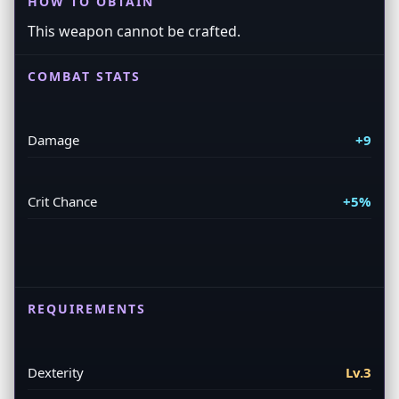
HOW TO OBTAIN
This weapon cannot be crafted.
COMBAT STATS
Damage
+9
Crit Chance
+5%
REQUIREMENTS
Dexterity
Lv.3