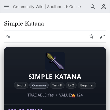
Community Wiki | Soulbound: Online
Search
Us
Simple Katana
Language
Watch
Vie
SIMPLE KATANA
Sword
Common
Tier - F
Lv.2
Beginner
TRADABLE:Yes • VALUE:
124