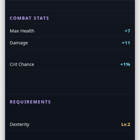
COMBAT STATS
Max Health
+7
Damage
+11
Crit Chance
+1%
REQUIREMENTS
Dexterity
Lv.2