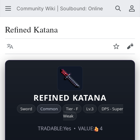
Community Wiki | Soulbound: Online
Search
Us
Refined Katana
Language
Watch
Vie
REFINED KATANA
Sword
Common
Tier - F
Lv.3
DPS - Super
Weak
TRADABLE:Yes • VALUE:
4