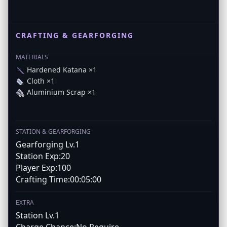
CRAFTING & GEARFORGING
MATERIALS
Hardened Katana ×1
Cloth ×1
Aluminium Scrap ×1
STATION & GEARFORGING
Gearforging Lv.1
Station Exp:20
Player Exp:100
Crafting Time:00:05:00
EXTRA
Station Lv.1