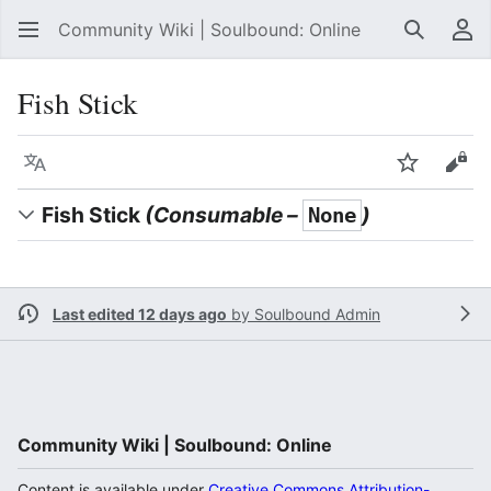
Community Wiki | Soulbound: Online
Search
Us
Fish Stick
Language
Watch
Vie
Fish Stick
(Consumable –
)
None
Last edited 12 days ago
by
Soulbound Admin
Community Wiki | Soulbound: Online
Content is available under
Creative Commons Attribution-