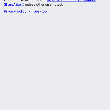
ShareAlike
unless otherwise noted.
Privacy policy
Desktop