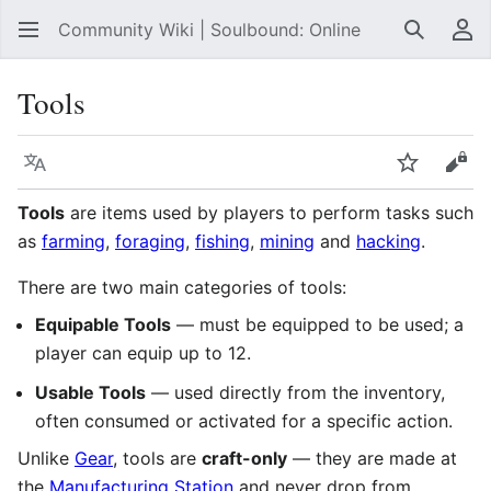
Community Wiki | Soulbound: Online
Search
Us
Tools
Language
Watch
Vie
Tools
are items used by players to perform tasks such
as
farming
,
foraging
,
fishing
,
mining
and
hacking
.
There are two main categories of tools:
Equipable Tools
— must be equipped to be used; a
player can equip up to 12.
Usable Tools
— used directly from the inventory,
often consumed or activated for a specific action.
Unlike
Gear
, tools are
craft-only
— they are made at
the
Manufacturing Station
and never drop from