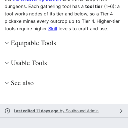
dungeons. Each gathering tool has a
tool tier
(1–6): a
tool works nodes of its tier and below, so a Tier 4
pickaxe mines every outcrop up to Tier 4. Higher-tier
tools require higher
Skill
levels to craft and use.
Equipable Tools
Usable Tools
See also
Last edited 11 days ago
by
Soulbound Admin